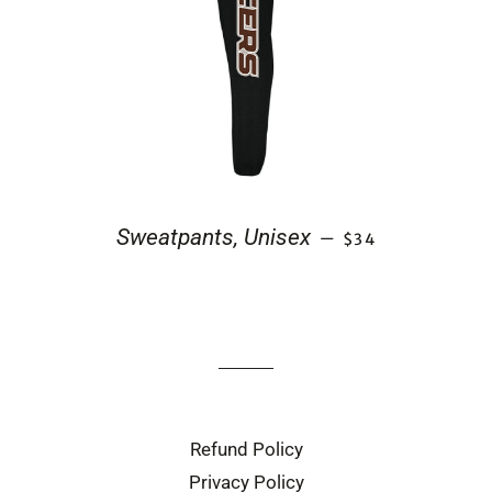
REGULAR PRICE
Sweatpants, Unisex
—
$34
Refund Policy
Privacy Policy