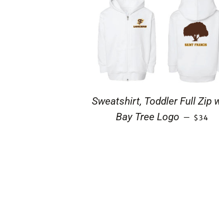
Sweatshirt, Toddler Full Zip 
REGUL
Bay Tree Logo
—
$34