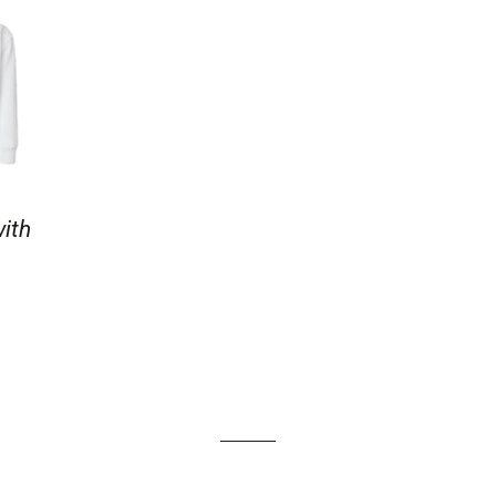
with
AR PRICE