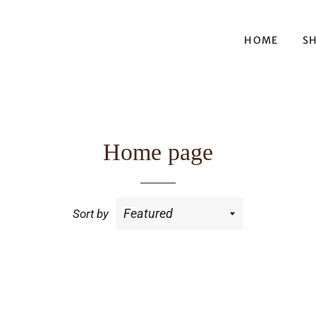
HOME
S
Home page
Sort by