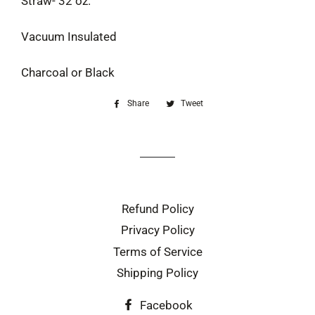
Straw- 32 oz.
Vacuum Insulated
Charcoal or Black
Share
Share
Tweet
Tweet
on
on
Facebook
Twitter
Refund Policy
Privacy Policy
Terms of Service
Shipping Policy
Facebook