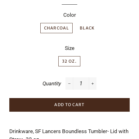
Color
CHARCOAL
BLACK
Size
32 OZ.
Quantity
−
+
ADD TO CART
Drinkware, SF Lancers Boundless Tumbler- Lid with