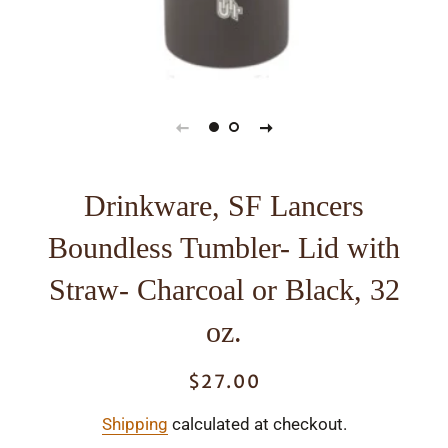
Drinkware, SF Lancers
Boundless Tumbler- Lid with
Straw- Charcoal or Black, 32
oz.
$27.00
Regular
Sale
price
price
Shipping
calculated at checkout.