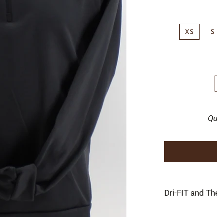
XS
S
Qu
Dri-FIT and Th