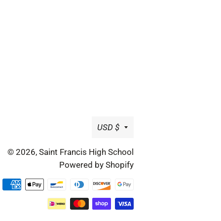
Currency
USD $
© 2026,
Saint Francis High School
Powered by Shopify
Payment
methods