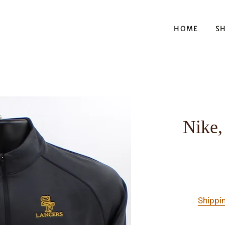
HOME
S
Nike,
Shippi