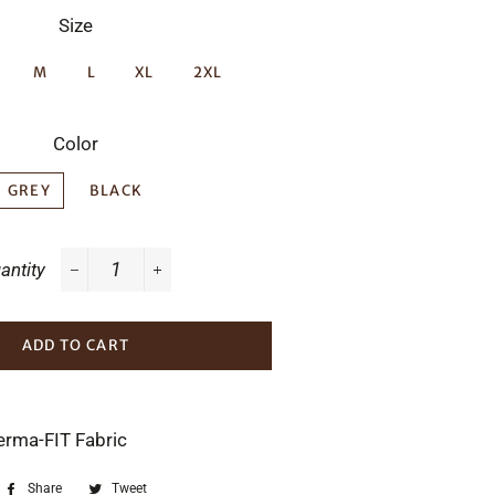
Size
M
L
XL
2XL
Color
GREY
BLACK
antity
−
+
ADD TO CART
erma-FIT Fabric
Share
Share
Tweet
Tweet