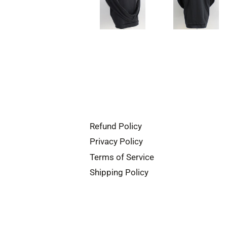
Refund Policy
Privacy Policy
Terms of Service
Shipping Policy