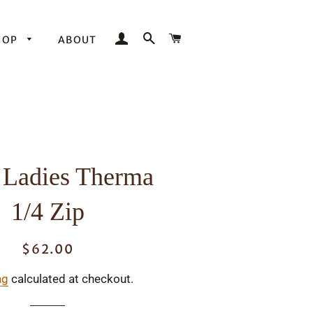
LOG IN
SEARCH
CART
HOP
ABOUT
 Ladies Therma
1/4 Zip
$62.00
Regular
Sale
price
price
ng
calculated at checkout.