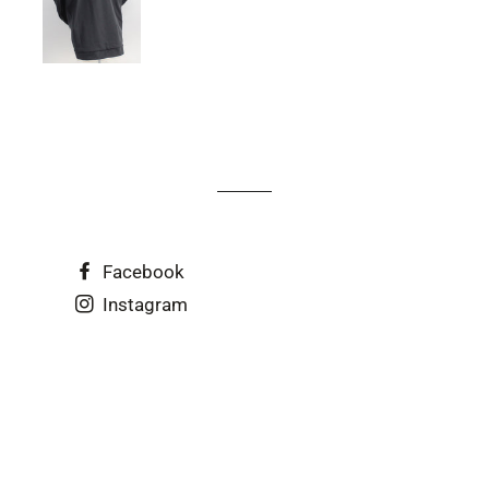
Facebook
Instagram