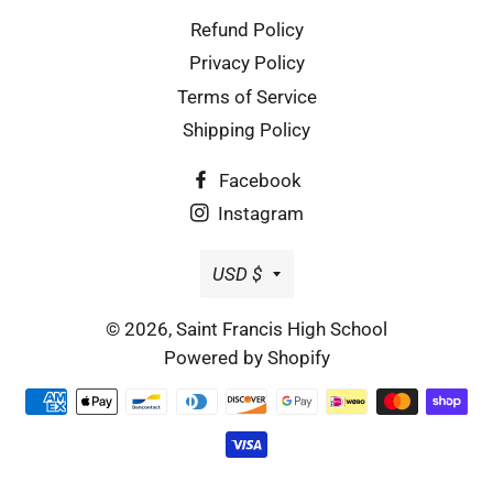
Refund Policy
Privacy Policy
Terms of Service
Shipping Policy
Facebook
Instagram
Currency
USD $
© 2026,
Saint Francis High School
Powered by Shopify
Payment
methods