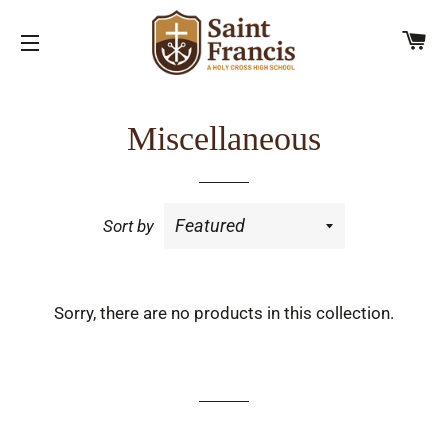
C
SITE NAVIGATION
Miscellaneous
Sort by
Sorry, there are no products in this collection.