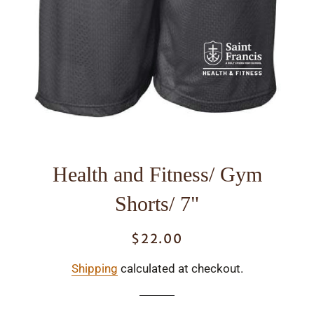
Health and Fitness/ Gym
Shorts/ 7"
$22.00
Regular
Sale
price
price
Shipping
calculated at checkout.