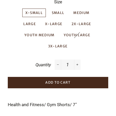
Size
X-SMALL
SMALL
MEDIUM
LARGE
X-LARGE
2X-LARGE
YOUTH MEDIUM
YOUTH LARGE
3X-LARGE
Quantity
−
+
ADD TO CART
Health and Fitness/ Gym Shorts/ 7"