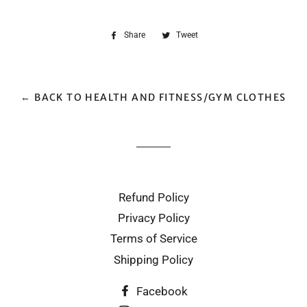
Share
Share
Tweet
Tweet
on
on
Facebook
Twitter
← BACK TO HEALTH AND FITNESS/GYM CLOTHES
Refund Policy
Privacy Policy
Terms of Service
Shipping Policy
Facebook