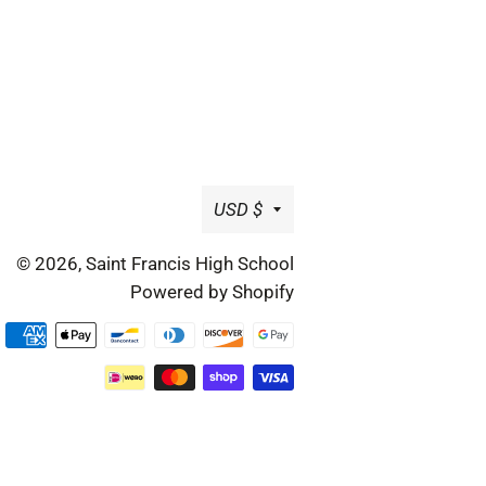
Currency
USD $
© 2026,
Saint Francis High School
Powered by Shopify
Payment
methods