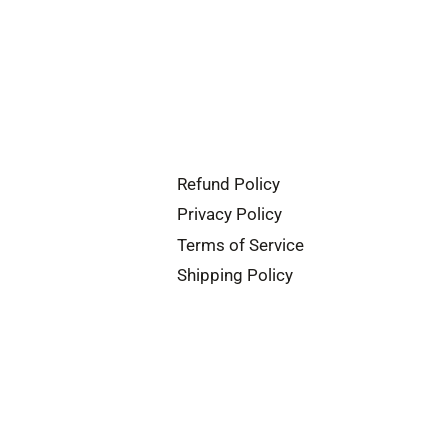
Refund Policy
Privacy Policy
Terms of Service
Shipping Policy